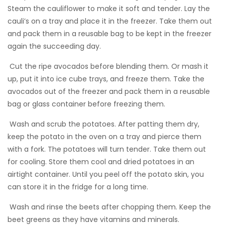
Steam the cauliflower to make it soft and tender. Lay the
cauli’s on a tray and place it in the freezer. Take them out
and pack them in a reusable bag to be kept in the freezer
again the succeeding day.
 Cut the ripe avocados before blending them. Or mash it
up, put it into ice cube trays, and freeze them. Take the
avocados out of the freezer and pack them in a reusable
bag or glass container before freezing them.
 Wash and scrub the potatoes. After patting them dry,
keep the potato in the oven on a tray and pierce them
with a fork. The potatoes will turn tender. Take them out
for cooling. Store them cool and dried potatoes in an
airtight container. Until you peel off the potato skin, you
can store it in the fridge for a long time.
 Wash and rinse the beets after chopping them. Keep the
beet greens as they have vitamins and minerals.