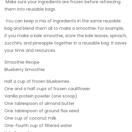
 Make sure your ingredients are frozen before refreezing
them into reusable bags.
 You can keep a mix of ingredients in the same reusable
bag and blend them all to make a smoothie. For example,
if you make a kale smoothie, store the kale leaves, spinach,
zucchini, and pineapple together in a reusable bag. It saves
your time and resources.
Smoothie Recipe
Blueberry Smoothie
Half a cup of frozen blueberries
One and a half cups of frozen cauliflower
Vanilla protein powder (one scoop)
One tablespoon of almond butter
One tablespoon of ground flax seed
One cup of coconut milk
One-fourth cup of filtered water