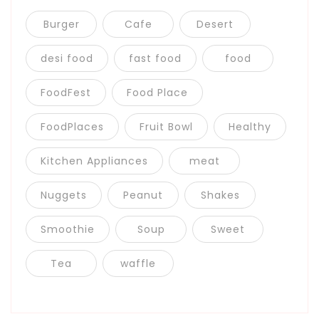
Burger
Cafe
Desert
desi food
fast food
food
FoodFest
Food Place
FoodPlaces
Fruit Bowl
Healthy
Kitchen Appliances
meat
Nuggets
Peanut
Shakes
Smoothie
Soup
Sweet
Tea
waffle