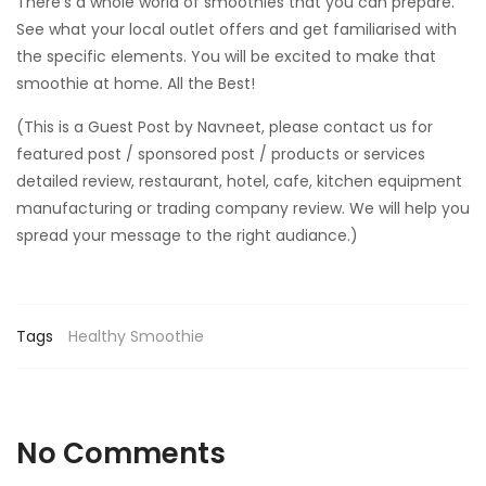
There’s a whole world of smoothies that you can prepare.
See what your local outlet offers and get familiarised with
the specific elements. You will be excited to make that
smoothie at home. All the Best!
(This is a Guest Post by Navneet, please contact us for
featured post / sponsored post / products or services
detailed review, restaurant, hotel, cafe, kitchen equipment
manufacturing or trading company review. We will help you
spread your message to the right audiance.)
Tags
Healthy
Smoothie
No Comments