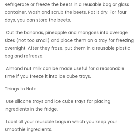
Refrigerate or freeze the beets in a reusable bag or glass
container. Wash and scrub the beets. Pat it dry. For four
days, you can store the beets.
 Cut the bananas, pineapple and mangoes into average
sizes (not too small) and place them on a tray for freezing
overnight. After they froze, put them in a reusable plastic
bag and refreeze.
 Almond nut milk can be made useful for a reasonable
time if you freeze it into ice cube trays.
Things to Note
 Use silicone trays and ice cube trays for placing
ingredients in the fridge.
 Label all your reusable bags in which you keep your
smoothie ingredients.