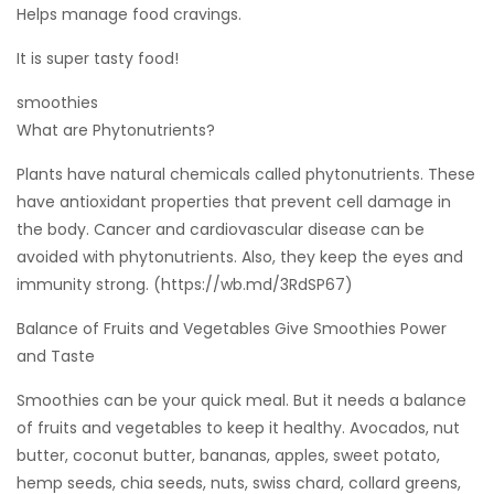
Helps manage food cravings.
It is super tasty food!
smoothies
What are Phytonutrients?
Plants have natural chemicals called phytonutrients. These
have antioxidant properties that prevent cell damage in
the body. Cancer and cardiovascular disease can be
avoided with phytonutrients. Also, they keep the eyes and
immunity strong. (https://wb.md/3RdSP67)
Balance of Fruits and Vegetables Give Smoothies Power
and Taste
Smoothies can be your quick meal. But it needs a balance
of fruits and vegetables to keep it healthy. Avocados, nut
butter, coconut butter, bananas, apples, sweet potato,
hemp seeds, chia seeds, nuts, swiss chard, collard greens,