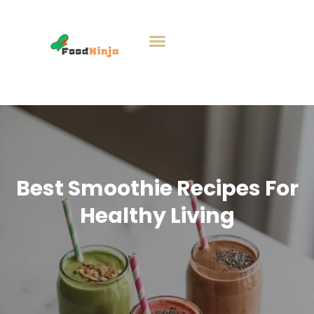
Best Smoothie Recipes For
Healthy Living