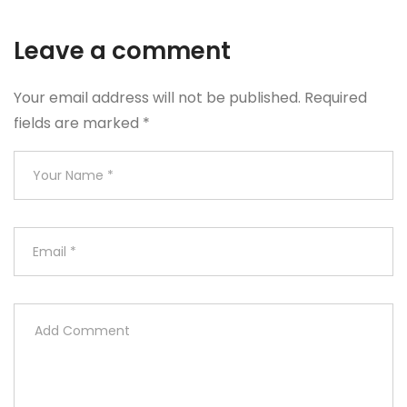
Leave a comment
Your email address will not be published.
Required
fields are marked
*