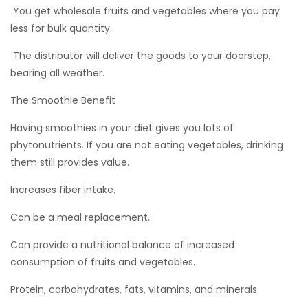
 You get wholesale fruits and vegetables where you pay
less for bulk quantity.
 The distributor will deliver the goods to your doorstep,
bearing all weather.
The Smoothie Benefit
Having smoothies in your diet gives you lots of
phytonutrients. If you are not eating vegetables, drinking
them still provides value.
Increases fiber intake.
Can be a meal replacement.
Can provide a nutritional balance of increased
consumption of fruits and vegetables.
Protein, carbohydrates, fats, vitamins, and minerals.