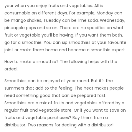
year when you enjoy fruits and vegetables. All is
consumable on different days. For example, Monday can
be mango shakes, Tuesday can be lime soda, Wednesday,
pineapple pops and so on. There are no specifics on what
fruit or vegetable you’ll be having. If you want them both,
go for a smoothie. You can sip smoothies at your favourite
joint or make them home and become a smoothie expert.
How to make a smoothie? The following helps with the
ordeal.
Smoothies can be enjoyed all year round. But it’s the
summers that add to the feeling. The heat makes people
need something good that can be prepared fast.
Smoothies are a mix of fruits and vegetables offered by a
regular fruit and vegetable store. Or if you want to save on
fruits and vegetable purchases? Buy them from a
distributor. Two reasons for dealing with a distributor!