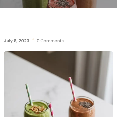
July 8, 2023
0 Comments