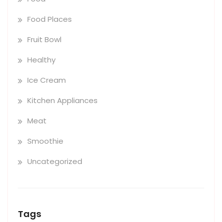
Food Places
Fruit Bowl
Healthy
Ice Cream
Kitchen Appliances
Meat
Smoothie
Uncategorized
Tags