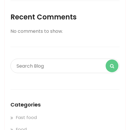
Recent Comments
No comments to show.
Categories
Fast food
Food