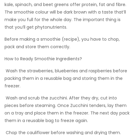
kale, spinach, and beet greens offer protein, fat and fibre.
The smoothie colour will be dark brown with a taste that’ll
make you full for the whole day. The important thing is
that you’ll get phytonutrients.
Before making a smoothie (recipe), you have to chop,
pack and store them correctly.
How to Ready Smoothie Ingredients?
 Wash the strawberries, blueberries and raspberries before
packing them in a reusable bag and storing them in the
freezer.
 Wash and scrub the zucchini. After they dry, cut into
pieces before steaming. Once Zucchini tenders, lay them
on a tray and place them in the freezer. The next day pack
them in a reusable bag to freeze again.
 Chop the cauliflower before washing and drying them.