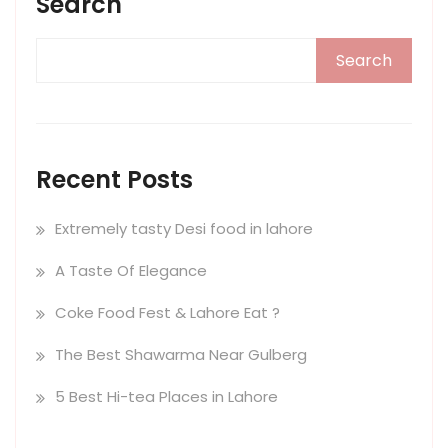
Search
Search
Recent Posts
Extremely tasty Desi food in lahore
A Taste Of Elegance
Coke Food Fest & Lahore Eat ?
The Best Shawarma Near Gulberg
5 Best Hi-tea Places in Lahore