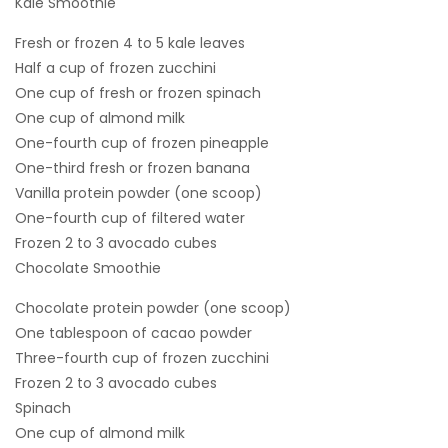
Kale Smoothie
Fresh or frozen 4 to 5 kale leaves
Half a cup of frozen zucchini
One cup of fresh or frozen spinach
One cup of almond milk
One-fourth cup of frozen pineapple
One-third fresh or frozen banana
Vanilla protein powder (one scoop)
One-fourth cup of filtered water
Frozen 2 to 3 avocado cubes
Chocolate Smoothie
Chocolate protein powder (one scoop)
One tablespoon of cacao powder
Three-fourth cup of frozen zucchini
Frozen 2 to 3 avocado cubes
Spinach
One cup of almond milk