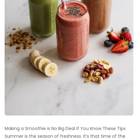
Making a Smoothie is No Big Deal if You Know These Tips
Summer is the season of freshness. It’s that time of the