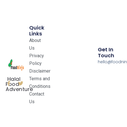
Quick
Links
About
Us
Get In
Touch
Privacy
hello@foodnin
Policy
Disclaimer
Halal
Terms and
Food
Conditions
Adventure
Contact
Us