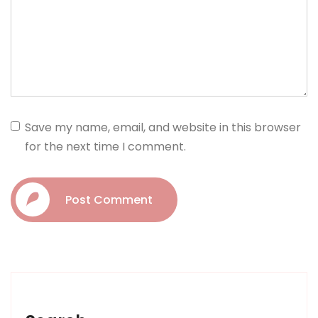
Save my name, email, and website in this browser
for the next time I comment.
Post Comment