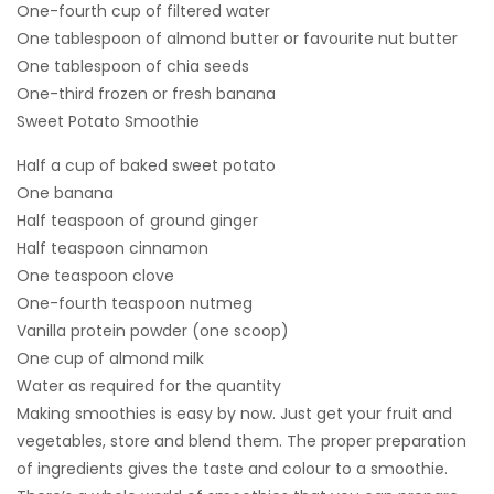
One-fourth cup of filtered water
One tablespoon of almond butter or favourite nut butter
One tablespoon of chia seeds
One-third frozen or fresh banana
Sweet Potato Smoothie
Half a cup of baked sweet potato
One banana
Half teaspoon of ground ginger
Half teaspoon cinnamon
One teaspoon clove
One-fourth teaspoon nutmeg
Vanilla protein powder (one scoop)
One cup of almond milk
Water as required for the quantity
Making smoothies is easy by now. Just get your fruit and
vegetables, store and blend them. The proper preparation
of ingredients gives the taste and colour to a smoothie.