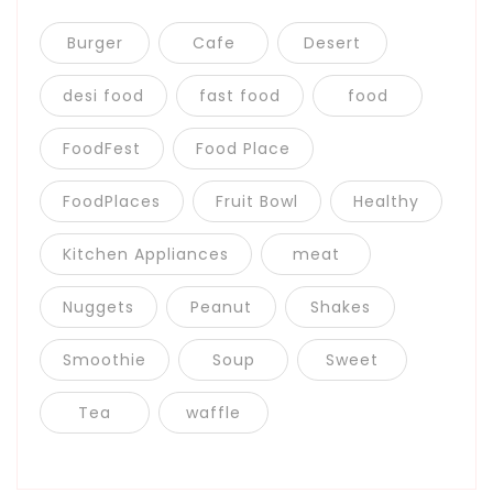
Burger
Cafe
Desert
desi food
fast food
food
FoodFest
Food Place
FoodPlaces
Fruit Bowl
Healthy
Kitchen Appliances
meat
Nuggets
Peanut
Shakes
Smoothie
Soup
Sweet
Tea
waffle