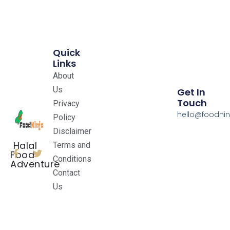
Quick
Links
About
Us
Get In
Touch
Privacy
hello@foodnin
Policy
Disclaimer
Halal
Terms and
Food
Conditions
Adventure
Contact
Us