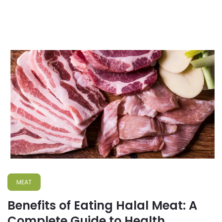
MEAT
Benefits of Eating Halal Meat: A
Complete Guide to Health,