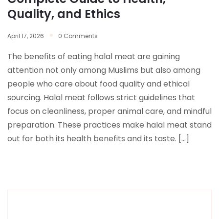
Quality, and Ethics
April 17, 2026
0 Comments
The benefits of eating halal meat are gaining
attention not only among Muslims but also among
people who care about food quality and ethical
sourcing. Halal meat follows strict guidelines that
focus on cleanliness, proper animal care, and mindful
preparation. These practices make halal meat stand
out for both its health benefits and its taste. […]