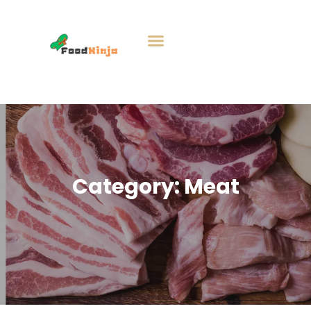
Category:
Meat