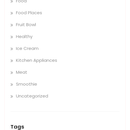
Food
Food Places
Fruit Bowl
Healthy
Ice Cream
Kitchen Appliances
Meat
Smoothie
Uncategorized
Tags