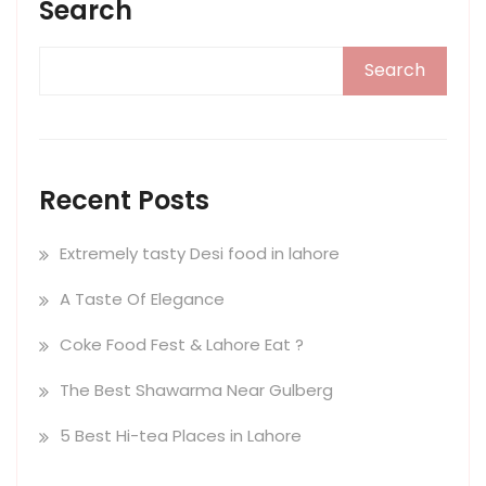
Search
Search
Recent Posts
Extremely tasty Desi food in lahore
A Taste Of Elegance
Coke Food Fest & Lahore Eat ?
The Best Shawarma Near Gulberg
5 Best Hi-tea Places in Lahore