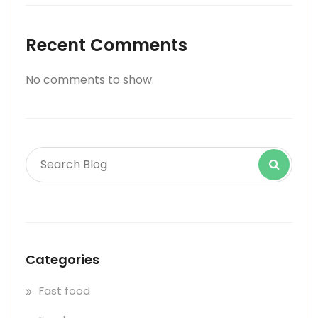
Recent Comments
No comments to show.
Categories
Fast food