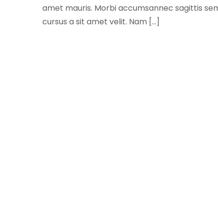
amet mauris. Morbi accumsannec sagittis sem ni
cursus a sit amet velit. Nam […]