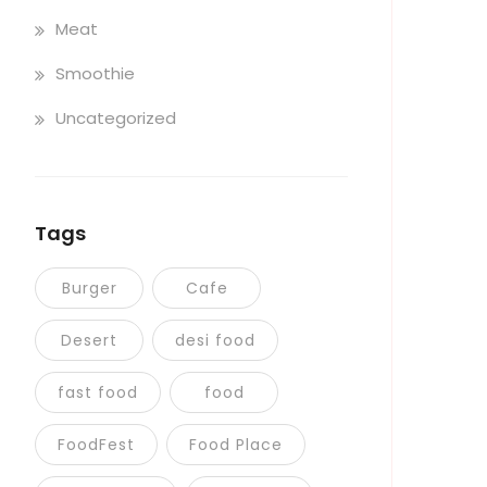
Meat
Smoothie
Uncategorized
Tags
Burger
Cafe
Desert
desi food
fast food
food
FoodFest
Food Place