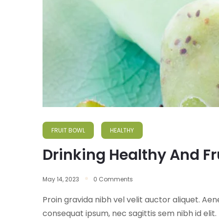
FRUIT BOWL
HEALTHY
Drinking Healthy And Fr
May 14, 2023
0 Comments
Proin gravida nibh vel velit auctor aliquet. Aen
consequat ipsum, nec sagittis sem nibh id elit.