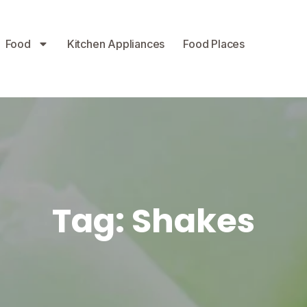
Food
Kitchen Appliances
Food Places
Tag:
Shakes