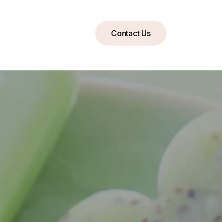
Contact Us