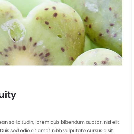
uity
ean sollicitudin, lorem quis bibendum auctor, nisi elit
 Duis sed odio sit amet nibh vulputate cursus a sit