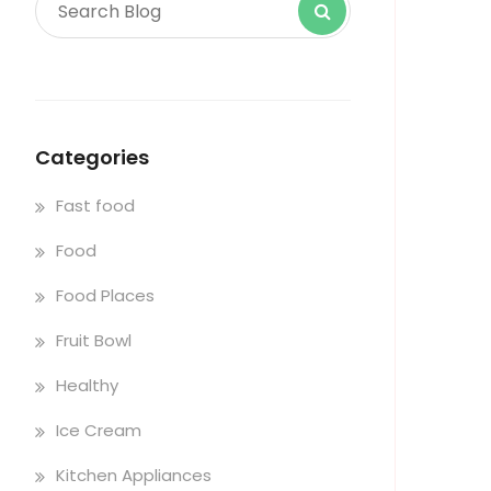
Categories
Fast food
Food
Food Places
Fruit Bowl
Healthy
Ice Cream
Kitchen Appliances