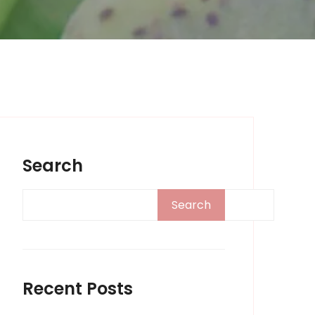
Search
Search
Recent Posts