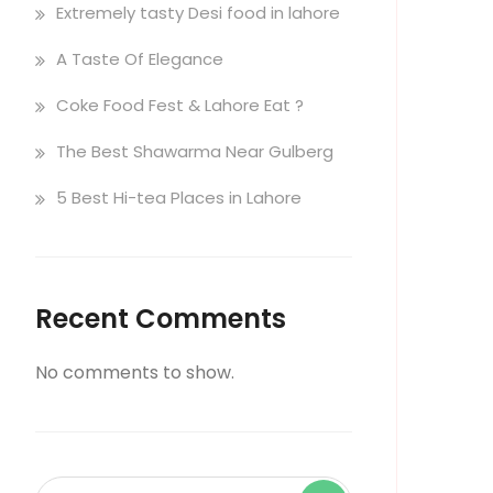
Extremely tasty Desi food in lahore
A Taste Of Elegance
Coke Food Fest & Lahore Eat ?
The Best Shawarma Near Gulberg
5 Best Hi-tea Places in Lahore
Recent Comments
No comments to show.