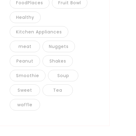
FoodPlaces
Fruit Bowl
Healthy
Kitchen Appliances
meat
Nuggets
Peanut
Shakes
Smoothie
Soup
Sweet
Tea
waffle