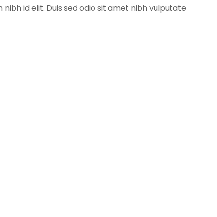
bh id elit. Duis sed odio sit amet nibh vulputate