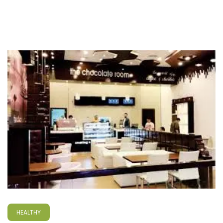
HEALTHY