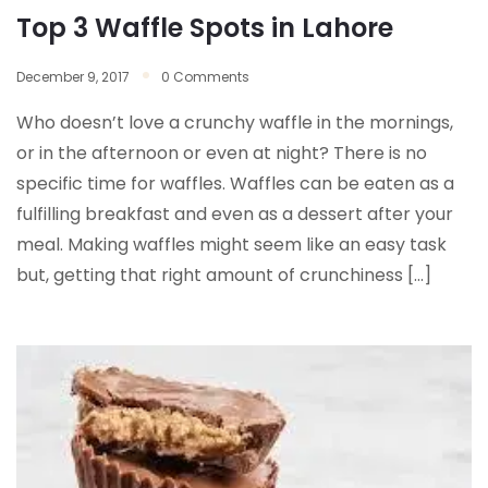
Top 3 Waffle Spots in Lahore
December 9, 2017
0 Comments
Who doesn’t love a crunchy waffle in the mornings,
or in the afternoon or even at night? There is no
specific time for waffles. Waffles can be eaten as a
fulfilling breakfast and even as a dessert after your
meal. Making waffles might seem like an easy task
but, getting that right amount of crunchiness […]