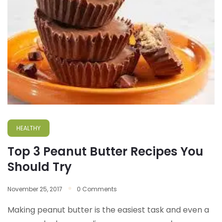
HEALTHY
Top 3 Peanut Butter Recipes You
Should Try
November 25, 2017
0 Comments
Making peanut butter is the easiest task and even a