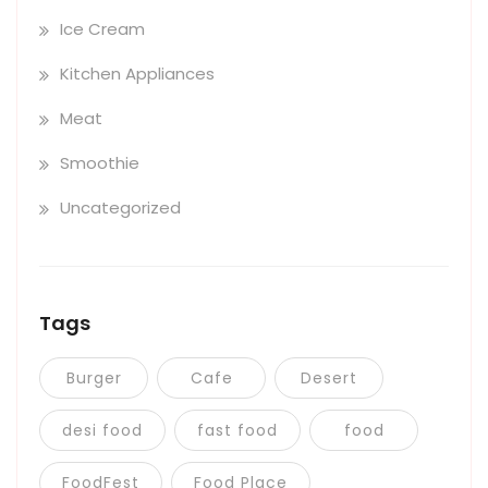
Ice Cream
Kitchen Appliances
Meat
Smoothie
Uncategorized
Tags
Burger
Cafe
Desert
desi food
fast food
food
FoodFest
Food Place