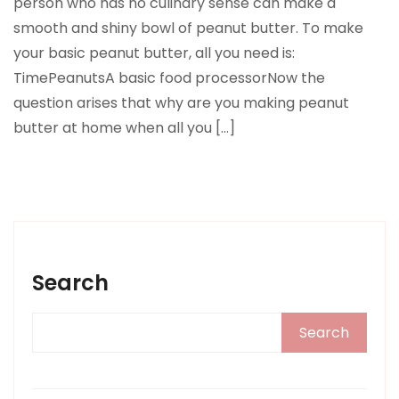
person who has no culinary sense can make a
smooth and shiny bowl of peanut butter. To make
your basic peanut butter, all you need is:
TimePeanutsA basic food processorNow the
question arises that why are you making peanut
butter at home when all you […]
Search
Search