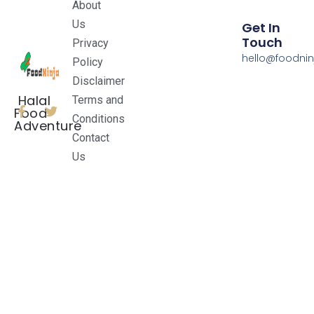
About
Us
Get In
Touch
Privacy
hello@foodnin
Policy
Disclaimer
Halal
Terms and
Food
Conditions
Adventure
Contact
Us