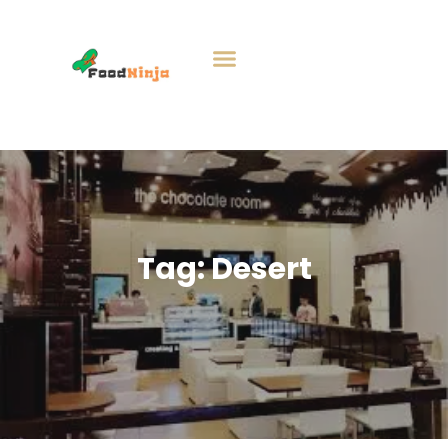
Tag:
Desert