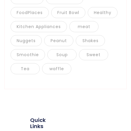
FoodPlaces
Fruit Bowl
Healthy
Kitchen Appliances
meat
Nuggets
Peanut
Shakes
Smoothie
Soup
Sweet
Tea
waffle
Quick
Links