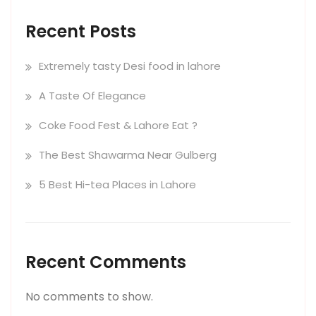
Recent Posts
Extremely tasty Desi food in lahore
A Taste Of Elegance
Coke Food Fest & Lahore Eat ?
The Best Shawarma Near Gulberg
5 Best Hi-tea Places in Lahore
Recent Comments
No comments to show.