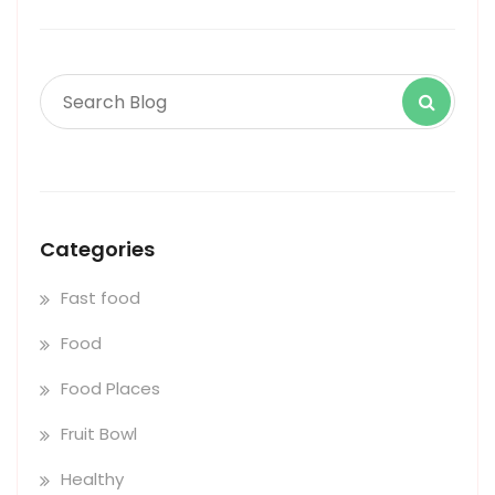
Categories
Fast food
Food
Food Places
Fruit Bowl
Healthy