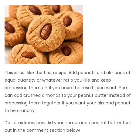
This is just like the first recipe. Add peanuts and almonds of
equal quantity or whatever ratio you like and keep
processing them until you have the results you want. You
can add crushed almonds to your peanut butter instead of
processing them together if you want your almond peanut
to be crunchy.
Do let us know how did your homemade peanut butter turn
out in the comment section below!