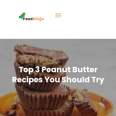
Top 3 Peanut Butter
Recipes You Should Try