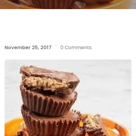
November 25, 2017
0 Comments