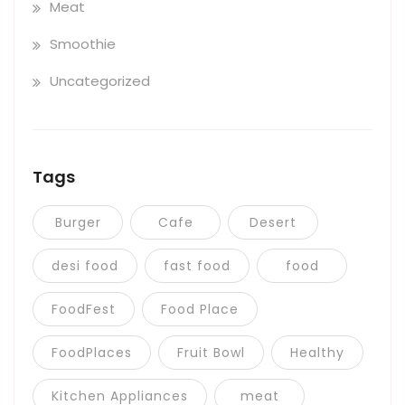
Meat
Smoothie
Uncategorized
Tags
Burger
Cafe
Desert
desi food
fast food
food
FoodFest
Food Place
FoodPlaces
Fruit Bowl
Healthy
Kitchen Appliances
meat