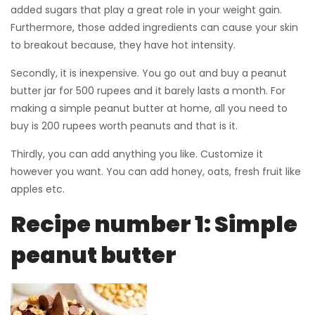
added sugars that play a great role in your weight gain.
Furthermore, those added ingredients can cause your skin
to breakout because, they have hot intensity.
Secondly, it is inexpensive. You go out and buy a peanut
butter jar for 500 rupees and it barely lasts a month. For
making a simple peanut butter at home, all you need to
buy is 200 rupees worth peanuts and that is it.
Thirdly, you can add anything you like. Customize it
however you want. You can add honey, oats, fresh fruit like
apples etc.
Recipe number 1: Simple
peanut butter