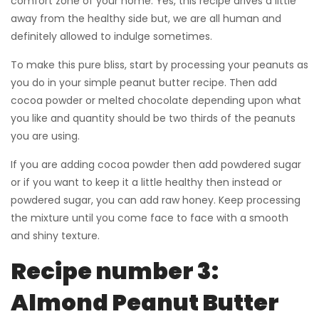
comfort zone of your home. Yes, this recipe drives a little
away from the healthy side but, we are all human and
definitely allowed to indulge sometimes.
To make this pure bliss, start by processing your peanuts as
you do in your simple peanut butter recipe. Then add
cocoa powder or melted chocolate depending upon what
you like and quantity should be two thirds of the peanuts
you are using.
If you are adding cocoa powder then add powdered sugar
or if you want to keep it a little healthy then instead or
powdered sugar, you can add raw honey. Keep processing
the mixture until you come face to face with a smooth
and shiny texture.
Recipe number 3:
Almond Peanut Butter