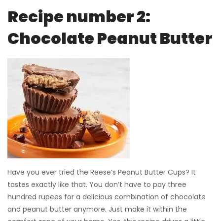
Recipe number 2:
Chocolate Peanut Butter
Have you ever tried the Reese’s Peanut Butter Cups? It
tastes exactly like that. You don’t have to pay three
hundred rupees for a delicious combination of chocolate
and peanut butter anymore. Just make it within the