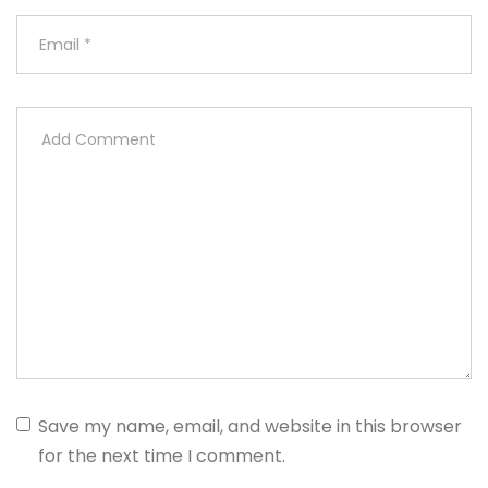
Save my name, email, and website in this browser
for the next time I comment.