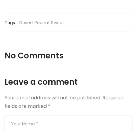
Tags
Desert
Peanut
Sweet
No Comments
Leave a comment
Your email address will not be published.
Required
fields are marked
*