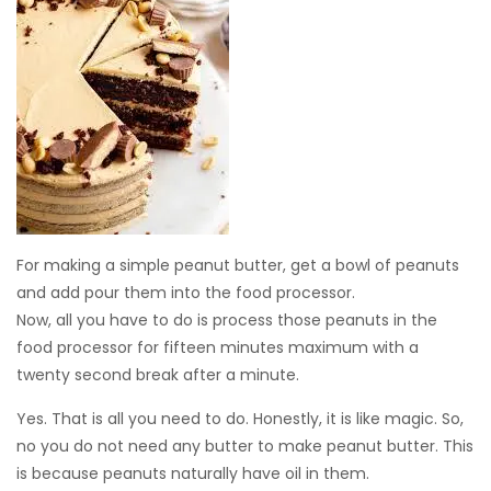
For making a simple peanut butter, get a bowl of peanuts
and add pour them into the food processor.
Now, all you have to do is process those peanuts in the
food processor for fifteen minutes maximum with a
twenty second break after a minute.
Yes. That is all you need to do. Honestly, it is like magic. So,
no you do not need any butter to make peanut butter. This
is because peanuts naturally have oil in them.