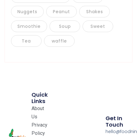
Nuggets
Peanut
Shakes
Smoothie
Soup
Sweet
Tea
waffle
Quick
Links
About
Us
Get In
Touch
Privacy
hello@foodnin
Policy