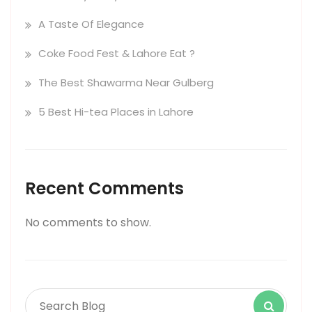
A Taste Of Elegance
Coke Food Fest & Lahore Eat ?
The Best Shawarma Near Gulberg
5 Best Hi-tea Places in Lahore
Recent Comments
No comments to show.