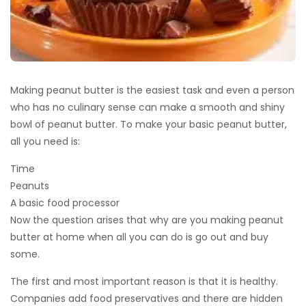
Making peanut butter is the easiest task and even a person
who has no culinary sense can make a smooth and shiny
bowl of peanut butter. To make your basic peanut butter,
all you need is:
Time
Peanuts
A basic food processor
Now the question arises that why are you making peanut
butter at home when all you can do is go out and buy
some.
The first and most important reason is that it is healthy.
Companies add food preservatives and there are hidden