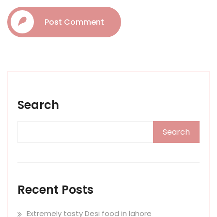
Post Comment
Search
Search
Recent Posts
Extremely tasty Desi food in lahore