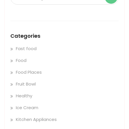
Categories
Fast food
Food
Food Places
Fruit Bowl
Healthy
Ice Cream
Kitchen Appliances