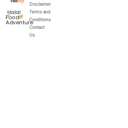
Disclaimer
Halal
Terms and
Food
Conditions
Adventure
Contact
Us