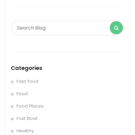
Categories
Fast food
Food
Food Places
Fruit Bowl
Healthy