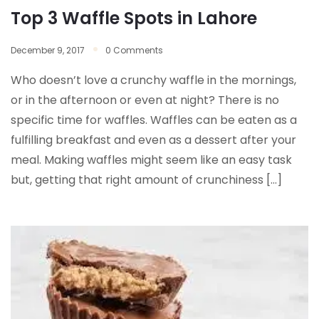
Top 3 Waffle Spots in Lahore
December 9, 2017
0 Comments
Who doesn’t love a crunchy waffle in the mornings,
or in the afternoon or even at night? There is no
specific time for waffles. Waffles can be eaten as a
fulfilling breakfast and even as a dessert after your
meal. Making waffles might seem like an easy task
but, getting that right amount of crunchiness […]