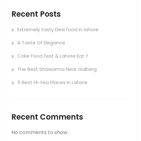
Recent Posts
Extremely tasty Desi food in lahore
A Taste Of Elegance
Coke Food Fest & Lahore Eat ?
The Best Shawarma Near Gulberg
5 Best Hi-tea Places in Lahore
Recent Comments
No comments to show.