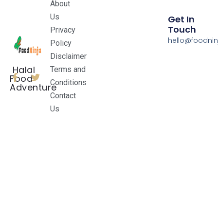
About
Us
Get In
Touch
Privacy
hello@foodnin
Policy
Disclaimer
Halal
Terms and
Food
Conditions
Adventure
Contact
Us