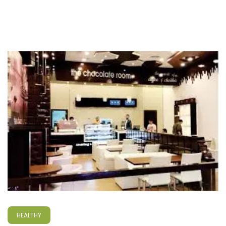
HEALTHY