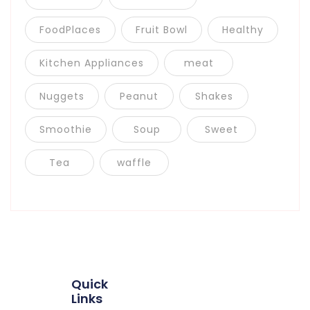
FoodPlaces
Fruit Bowl
Healthy
Kitchen Appliances
meat
Nuggets
Peanut
Shakes
Smoothie
Soup
Sweet
Tea
waffle
Quick
Links