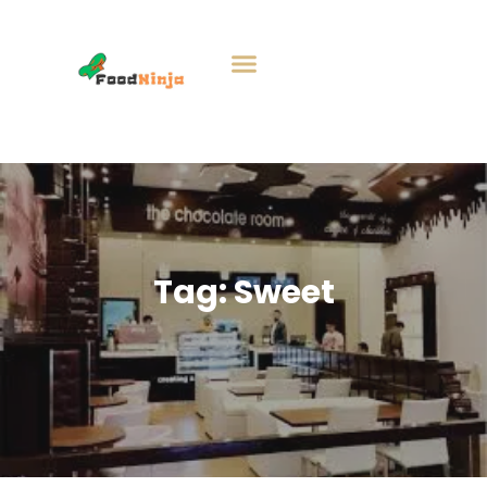
Tag:
Sweet