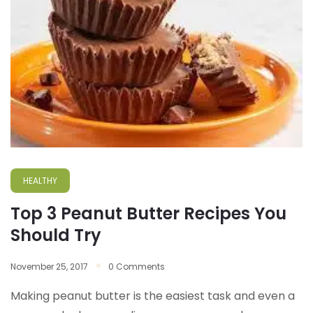
HEALTHY
Top 3 Peanut Butter Recipes You
Should Try
November 25, 2017
0 Comments
Making peanut butter is the easiest task and even a