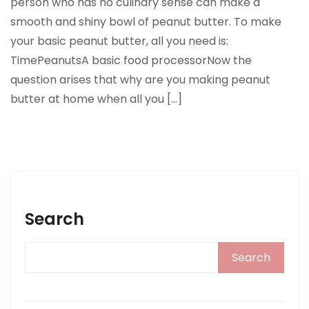
person who has no culinary sense can make a
smooth and shiny bowl of peanut butter. To make
your basic peanut butter, all you need is:
TimePeanutsA basic food processorNow the
question arises that why are you making peanut
butter at home when all you […]
Search
Search