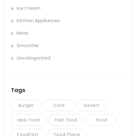
Ice Cream
Kitchen Appliances
Meat
Smoothie
Uncategorized
Tags
Burger
Cafe
Desert
desi food
fast food
food
FoodFest
Food Place