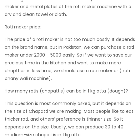
maker and metal plates of the roti maker machine with a
dry and clean towel or cloth.
Roti maker price:
The price of a roti maker is not too much costly. It depends
on the brand name, but in Pakistan, we can purchase a roti
maker under 2000 – 5000 easily. So if we want to save our
precious time in the kitchen and want to make more
chaptties in less time, we should use a roti maker or ( roti
bnany wali machine).
How many rotis (chapattis) can be in 1 kg atta (dough)?
This question is most commonly asked, but it depends on
the size of Chapatti we are making. Most people like to eat
thicker roti, and others’ preference is thinner size. So it
depends on the size. Usually, we can produce 30 to 40
medium-size chapattis in 1 kg atta.