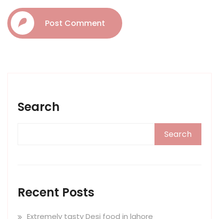
Post Comment
Search
Search
Recent Posts
Extremely tasty Desi food in lahore