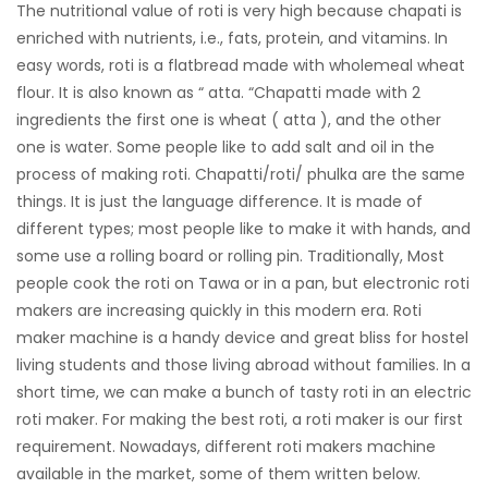
The nutritional value of roti is very high because chapati is
enriched with nutrients, i.e., fats, protein, and vitamins. In
easy words, roti is a flatbread made with wholemeal wheat
flour. It is also known as “ atta. “Chapatti made with 2
ingredients the first one is wheat ( atta ), and the other
one is water. Some people like to add salt and oil in the
process of making roti. Chapatti/roti/ phulka are the same
things. It is just the language difference. It is made of
different types; most people like to make it with hands, and
some use a rolling board or rolling pin. Traditionally, Most
people cook the roti on Tawa or in a pan, but electronic roti
makers are increasing quickly in this modern era. Roti
maker machine is a handy device and great bliss for hostel
living students and those living abroad without families. In a
short time, we can make a bunch of tasty roti in an electric
roti maker. For making the best roti, a roti maker is our first
requirement. Nowadays, different roti makers machine
available in the market, some of them written below.