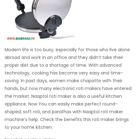
Modern life is too busy, especially for those who live alone
abroad and work in an office and they didn’t take their
proper diet due to a shortage of time. With advanced
technology, cooking has become very easy and time-
saving. In past days, women make chapattis with their
hands, but now many electronic roti makers have entered
the market. Naaptol roti maker is also a useful kitchen
appliance. Now You can easily make perfect round-
shaped, soft roti, and parathas with Naaptol roti maker
machine’s help. Check the benefits this roti maker brings
to your home kitchen.