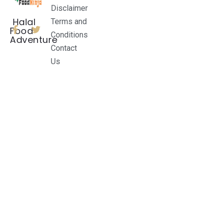
Disclaimer
Halal
Terms and
Food
Conditions
Adventure
Contact
Us