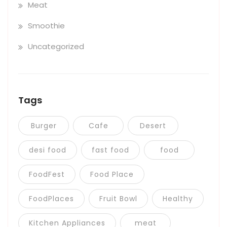
Meat
Smoothie
Uncategorized
Tags
Burger
Cafe
Desert
desi food
fast food
food
FoodFest
Food Place
FoodPlaces
Fruit Bowl
Healthy
Kitchen Appliances
meat