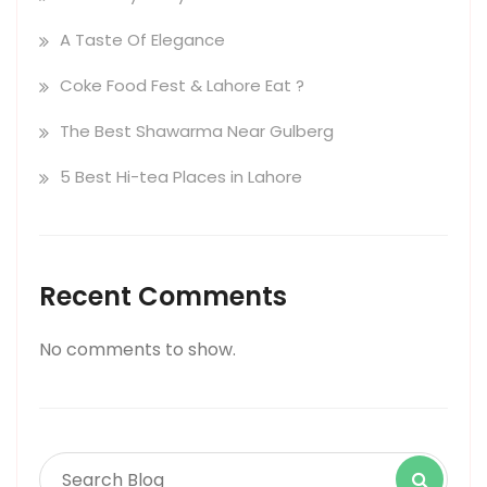
A Taste Of Elegance
Coke Food Fest & Lahore Eat ?
The Best Shawarma Near Gulberg
5 Best Hi-tea Places in Lahore
Recent Comments
No comments to show.