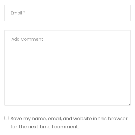
Save my name, email, and website in this browser
for the next time I comment.