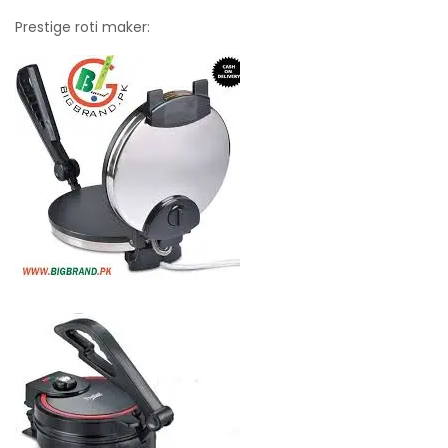
Prestige roti maker: