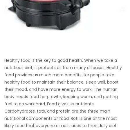
Healthy food is the key to good health. When we take a
nutritious diet, it protects us from many diseases. Healthy
food provides us much more benefits like people take
healthy food to maintain their balance, sleep well, boost
their mood, and have more energy to work. The human
body needs food for growth, keeping warm, and getting
fuel to do work hard. Food gives us nutrients.
Carbohydrates, fats, and protein are the three main
nutritional components of food. Roti is one of the most
likely food that everyone almost adds to their daily diet.