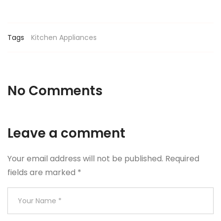
Tags
Kitchen Appliances
No Comments
Leave a comment
Your email address will not be published.
Required
fields are marked
*