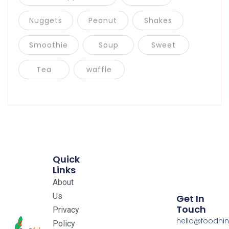
Nuggets
Peanut
Shakes
Smoothie
Soup
Sweet
Tea
waffle
Quick
Links
About
Us
Get In
Touch
Privacy
hello@foodnin
Policy