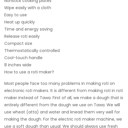
Nonstick cooking plates
Wipe easily with a cloth
Easy to use
Heat up quickly
Time and energy saving
Release roti easily
Compact size
Thermostatically controlled
Cool-touch handle
8 inches wide
How to use a roti maker?
Most people face too many problems in making roti on
electronic roti makers. It is different from making roti in roti
maker instead of Tawa. First of all, we make a dough that is
entirely different from the dough we use on Tawa. We will
use wheat (atta) and water and knead them very well for
making the dough. For the electric roti maker machine, we
use a soft dough than usual. We should always use fresh