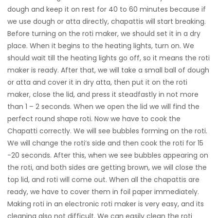
dough and keep it on rest for 40 to 60 minutes because if
we use dough or atta directly, chapattis will start breaking.
Before turning on the roti maker, we should set it in a dry
place. When it begins to the heating lights, turn on. We
should wait till the heating lights go off, so it means the roti
maker is ready. After that, we will take a small ball of dough
or atta and cover it in dry atta, then put it on the roti
maker, close the lid, and press it steadfastly in not more
than 1 – 2 seconds. When we open the lid we will find the
perfect round shape roti. Now we have to cook the
Chapatti correctly. We will see bubbles forming on the roti.
We will change the roti’s side and then cook the roti for 15
-20 seconds. After this, when we see bubbles appearing on
the roti, and both sides are getting brown, we will close the
top lid, and roti will come out. When all the chapattis are
ready, we have to cover them in foil paper immediately.
Making roti in an electronic roti maker is very easy, and its
cleaning also not difficult. We can easily clean the roti