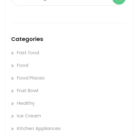
Categories
Fast food
Food
Food Places
Fruit Bowl
Healthy
Ice Cream
Kitchen Appliances