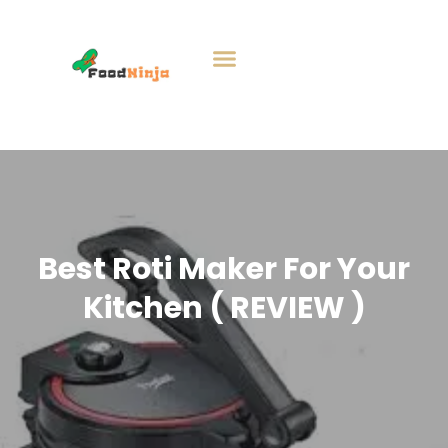
Best Roti Maker For Your
Kitchen ( REVIEW )