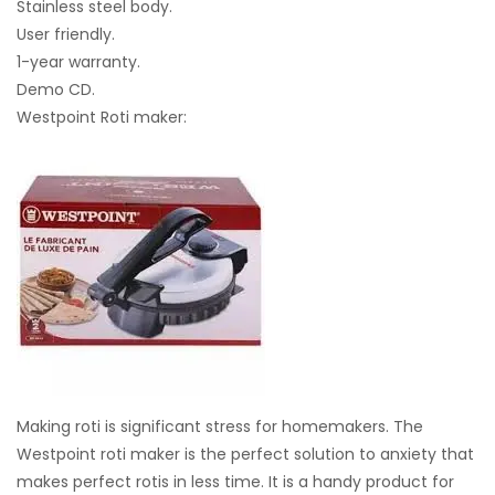
Stainless steel body.
User friendly.
1-year warranty.
Demo CD.
Westpoint Roti maker:
Making roti is significant stress for homemakers. The
Westpoint roti maker is the perfect solution to anxiety that
makes perfect rotis in less time. It is a handy product for