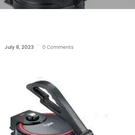
July 8, 2023
0 Comments