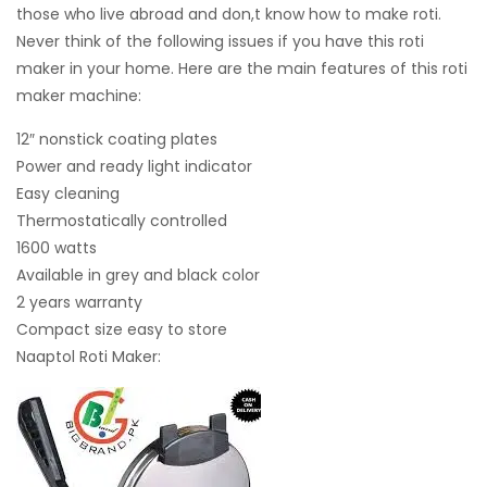
those who live abroad and don,t know how to make roti.
Never think of the following issues if you have this roti
maker in your home. Here are the main features of this roti
maker machine:
12″ nonstick coating plates
Power and ready light indicator
Easy cleaning
Thermostatically controlled
1600 watts
Available in grey and black color
2 years warranty
Compact size easy to store
Naaptol Roti Maker: