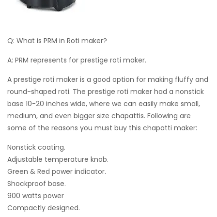
Q: What is PRM in Roti maker?
A: PRM represents for prestige roti maker.
A prestige roti maker is a good option for making fluffy and
round-shaped roti. The prestige roti maker had a nonstick
base 10-20 inches wide, where we can easily make small,
medium, and even bigger size chapattis. Following are
some of the reasons you must buy this chapatti maker:
Nonstick coating.
Adjustable temperature knob.
Green & Red power indicator.
Shockproof base.
900 watts power
Compactly designed.