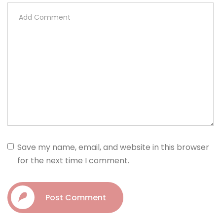
Save my name, email, and website in this browser
for the next time I comment.
Post Comment