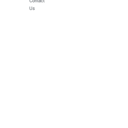
Contact
Us