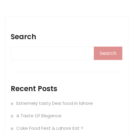
Search
Search
Recent Posts
Extremely tasty Desi food in lahore
A Taste Of Elegance
Coke Food Fest & Lahore Eat ?