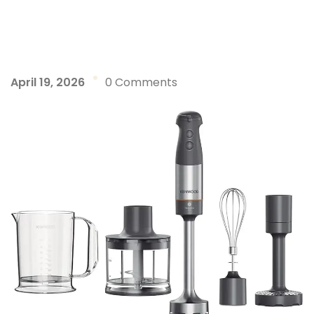
April 19, 2026
0 Comments