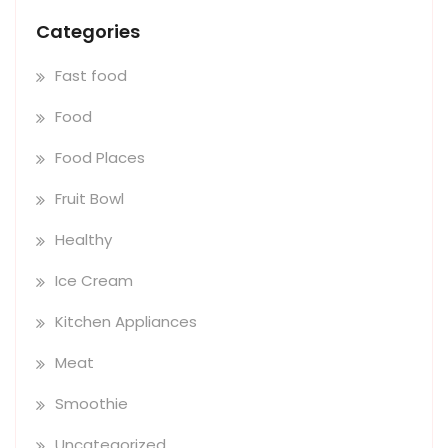
Categories
Fast food
Food
Food Places
Fruit Bowl
Healthy
Ice Cream
Kitchen Appliances
Meat
Smoothie
Uncategorized