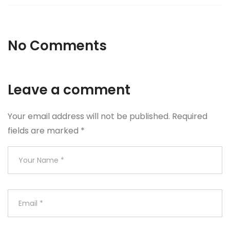
No Comments
Leave a comment
Your email address will not be published.
Required
fields are marked
*