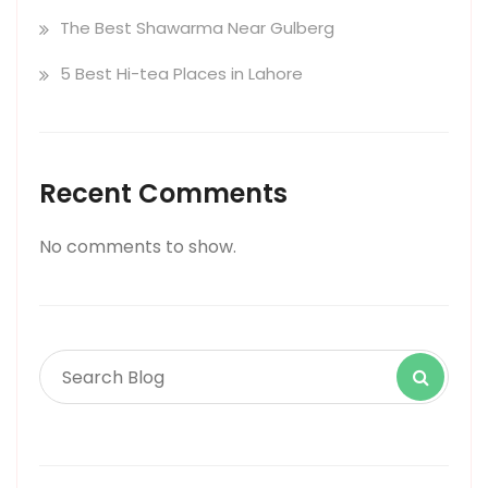
The Best Shawarma Near Gulberg
5 Best Hi-tea Places in Lahore
Recent Comments
No comments to show.