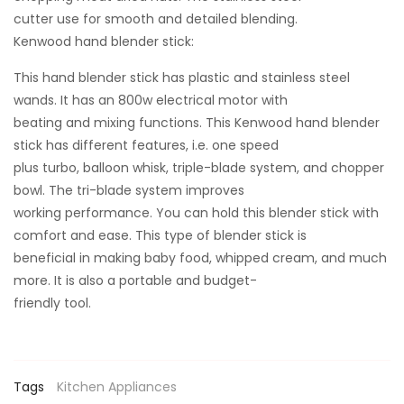
cutter use for smooth and detailed blending.
Kenwood hand blender stick:
This hand blender stick has plastic and stainless steel
wands. It has an 800w electrical motor with
beating and mixing functions. This Kenwood hand blender
stick has different features, i.e. one speed
plus turbo, balloon whisk, triple-blade system, and chopper
bowl. The tri-blade system improves
working performance. You can hold this blender stick with
comfort and ease. This type of blender stick is
beneficial in making baby food, whipped cream, and much
more. It is also a portable and budget-
friendly tool.
Tags
Kitchen Appliances