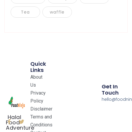
Tea
waffle
Quick
Links
About
Us
Get In
Touch
Privacy
hello@foodnin
Policy
Disclaimer
Halal
Terms and
Food
Conditions
Adventure