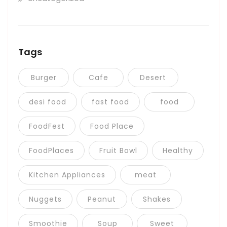
Tags
Burger
Cafe
Desert
desi food
fast food
food
FoodFest
Food Place
FoodPlaces
Fruit Bowl
Healthy
Kitchen Appliances
meat
Nuggets
Peanut
Shakes
Smoothie
Soup
Sweet