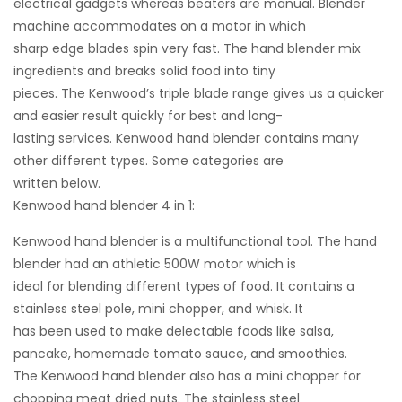
electrical gadgets whereas beaters are manual. Blender
machine accommodates on a motor in which
sharp edge blades spin very fast. The hand blender mix
ingredients and breaks solid food into tiny
pieces. The Kenwood’s triple blade range gives us a quicker
and easier result quickly for best and long-
lasting services. Kenwood hand blender contains many
other different types. Some categories are
written below.
Kenwood hand blender 4 in 1:
Kenwood hand blender is a multifunctional tool. The hand
blender had an athletic 500W motor which is
ideal for blending different types of food. It contains a
stainless steel pole, mini chopper, and whisk. It
has been used to make delectable foods like salsa,
pancake, homemade tomato sauce, and smoothies.
The Kenwood hand blender also has a mini chopper for
chopping meat dried nuts. The stainless steel