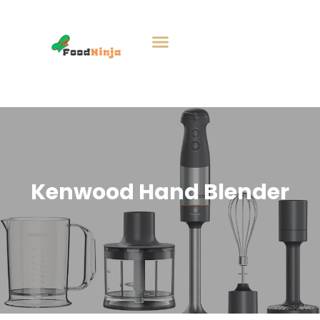
Kenwood Hand Blender