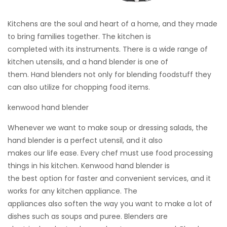
Kitchens are the soul and heart of a home, and they made
to bring families together. The kitchen is
completed with its instruments. There is a wide range of
kitchen utensils, and a hand blender is one of
them. Hand blenders not only for blending foodstuff they
can also utilize for chopping food items.
kenwood hand blender
Whenever we want to make soup or dressing salads, the
hand blender is a perfect utensil, and it also
makes our life ease. Every chef must use food processing
things in his kitchen. Kenwood hand blender is
the best option for faster and convenient services, and it
works for any kitchen appliance. The
appliances also soften the way you want to make a lot of
dishes such as soups and puree. Blenders are