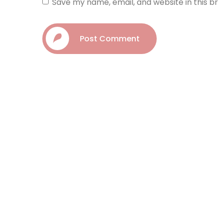
Save my name, email, and website in this b
Post Comment