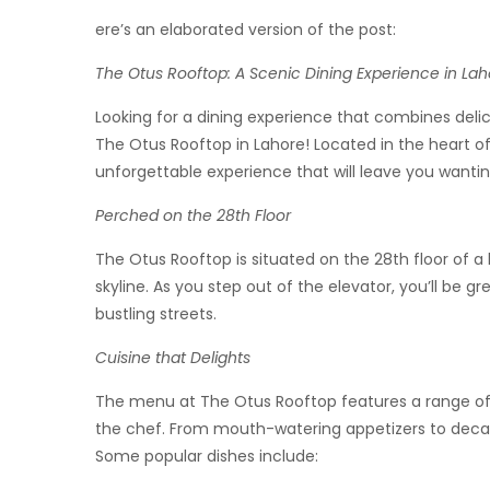
ere’s an elaborated version of the post:
The Otus Rooftop: A Scenic Dining Experience in Lah
Looking for a dining experience that combines delic
The Otus Rooftop in Lahore! Located in the heart of
unforgettable experience that will leave you wanti
Perched on the 28th Floor
The Otus Rooftop is situated on the 28th floor of a 
skyline. As you step out of the elevator, you’ll be gr
bustling streets.
Cuisine that Delights
The menu at The Otus Rooftop features a range of Pa
the chef. From mouth-watering appetizers to decaden
Some popular dishes include: