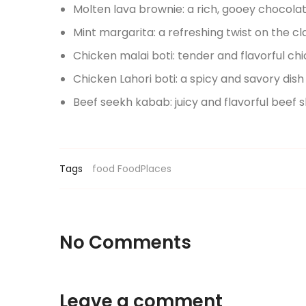
Molten lava brownie: a rich, gooey chocola
Mint margarita: a refreshing twist on the cl
Chicken malai boti: tender and flavorful c
Chicken Lahori boti: a spicy and savory dish 
Beef seekh kabab: juicy and flavorful beef 
Tags
food
FoodPlaces
No Comments
Leave a comment