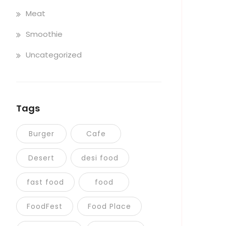
Meat
Smoothie
Uncategorized
Tags
Burger
Cafe
Desert
desi food
fast food
food
FoodFest
Food Place