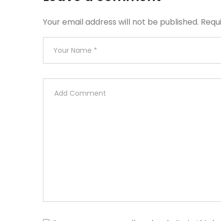
Your email address will not be published.
Requ