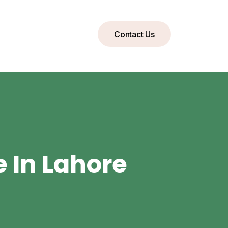
Contact Us
e In Lahore