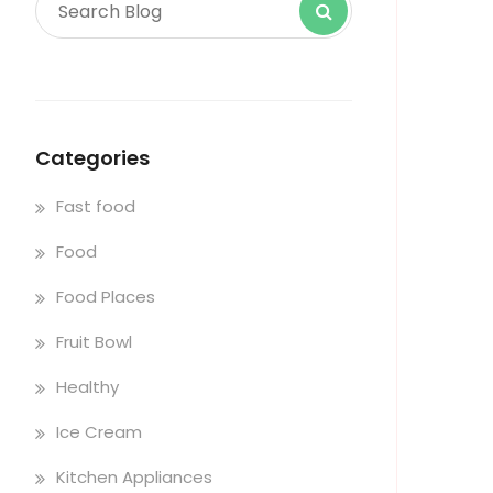
Categories
Fast food
Food
Food Places
Fruit Bowl
Healthy
Ice Cream
Kitchen Appliances