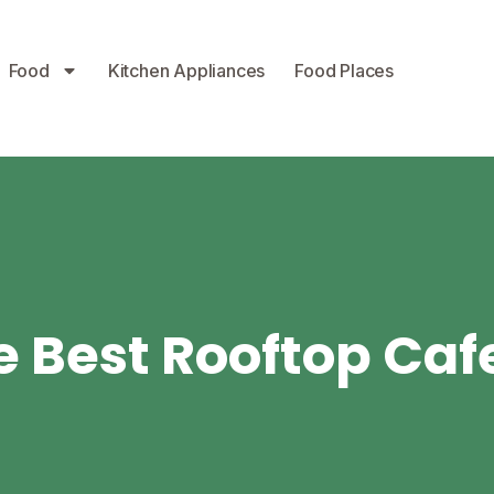
Food
Kitchen Appliances
Food Places
 Best Rooftop Caf