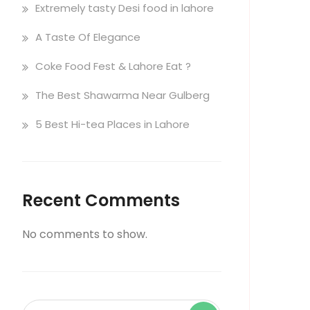
Extremely tasty Desi food in lahore
A Taste Of Elegance
Coke Food Fest & Lahore Eat ?
The Best Shawarma Near Gulberg
5 Best Hi-tea Places in Lahore
Recent Comments
No comments to show.