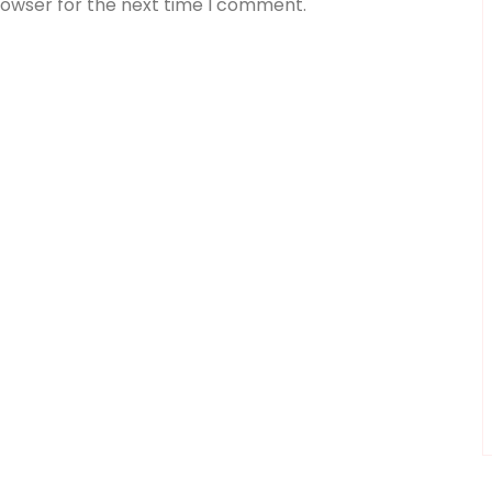
rowser for the next time I comment.