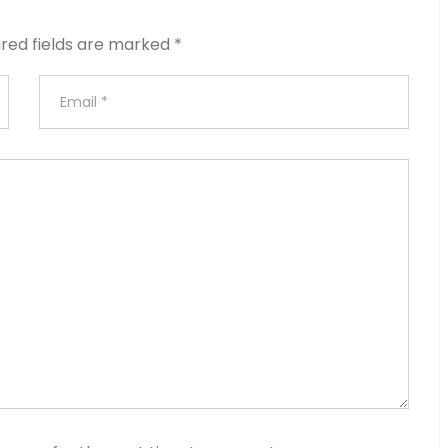
ired fields are marked
*