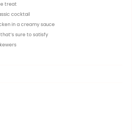
te treat
assic cocktail
hicken in a creamy sauce
that’s sure to satisfy
skewers