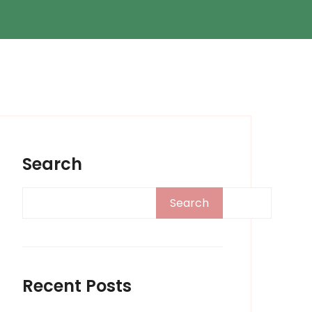
Search
Search
Recent Posts