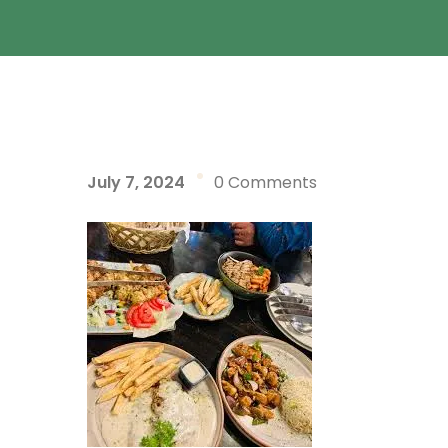
July 7, 2024
0 Comments