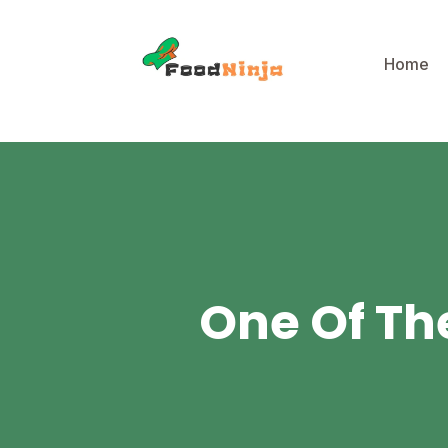
Home
One Of The