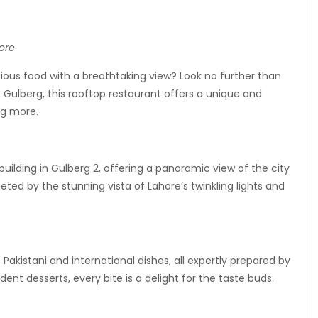
ore
ious food with a breathtaking view? Look no further than
 Gulberg, this rooftop restaurant offers a unique and
ng more.
building in Gulberg 2, offering a panoramic view of the city
eeted by the stunning vista of Lahore’s twinkling lights and
kistani and international dishes, all expertly prepared by
t desserts, every bite is a delight for the taste buds.