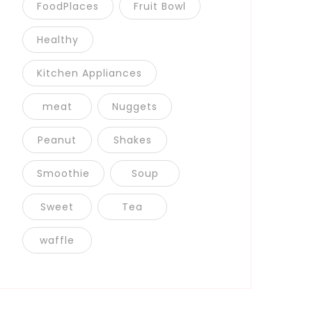
FoodPlaces
Fruit Bowl
Healthy
Kitchen Appliances
meat
Nuggets
Peanut
Shakes
Smoothie
Soup
Sweet
Tea
waffle