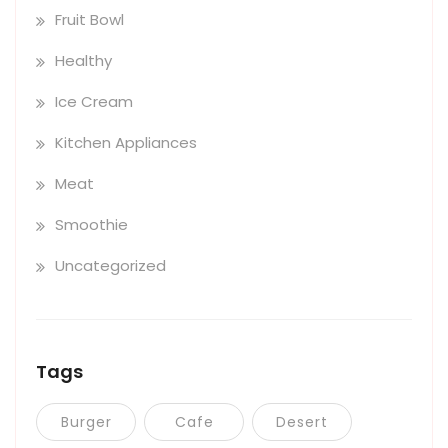
Fruit Bowl
Healthy
Ice Cream
Kitchen Appliances
Meat
Smoothie
Uncategorized
Tags
Burger
Cafe
Desert