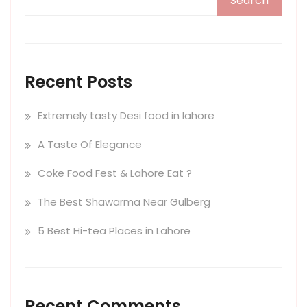
Search
Recent Posts
Extremely tasty Desi food in lahore
A Taste Of Elegance
Coke Food Fest & Lahore Eat ?
The Best Shawarma Near Gulberg
5 Best Hi-tea Places in Lahore
Recent Comments