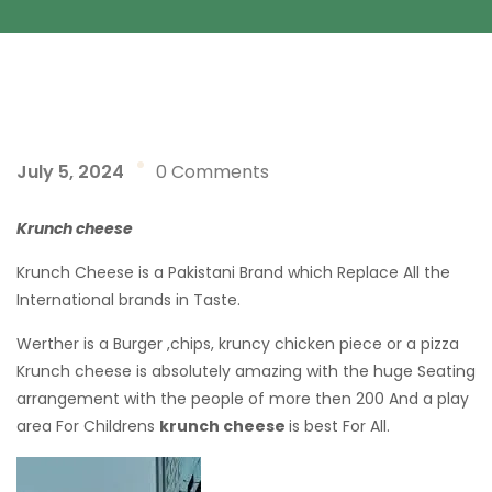
July 5, 2024
0 Comments
Krunch cheese
Krunch Cheese is a Pakistani Brand which Replace All the
International brands in Taste.
Werther is a Burger ,chips, kruncy chicken piece or a pizza
Krunch cheese is absolutely amazing with the huge Seating
arrangement with the people of more then 200 And a play
area For Childrens
krunch cheese
is best For All.