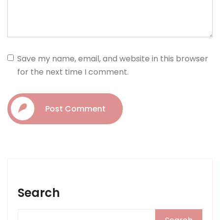
Save my name, email, and website in this browser
for the next time I comment.
Post Comment
Search