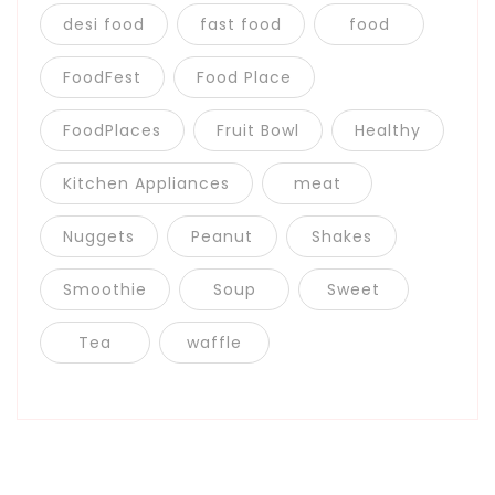
desi food
fast food
food
FoodFest
Food Place
FoodPlaces
Fruit Bowl
Healthy
Kitchen Appliances
meat
Nuggets
Peanut
Shakes
Smoothie
Soup
Sweet
Tea
waffle