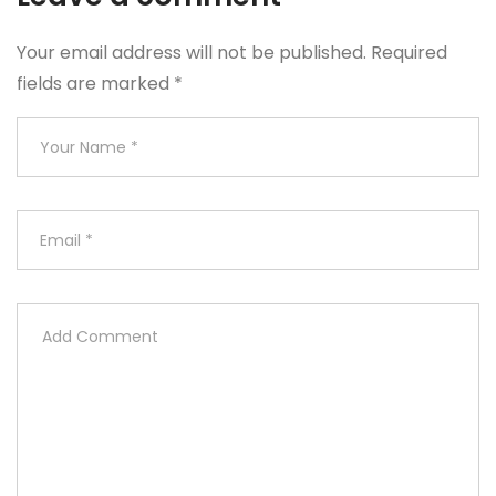
Your email address will not be published.
Required
fields are marked
*