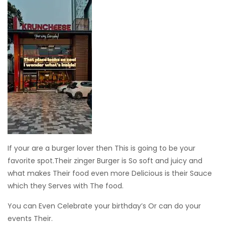
If your are a burger lover then This is going to be your
favorite spot.Their zinger Burger is So soft and juicy and
what makes Their food even more Delicious is their Sauce
which they Serves with The food.
You can Even Celebrate your birthday’s Or can do your
events Their.