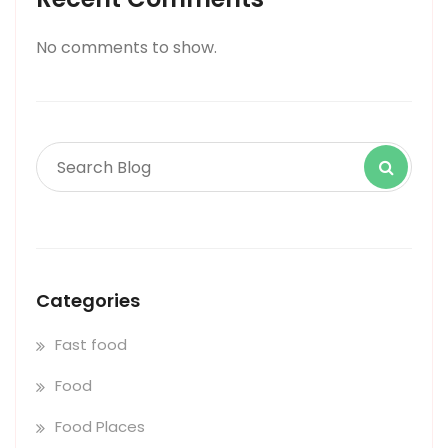
No comments to show.
Categories
Fast food
Food
Food Places