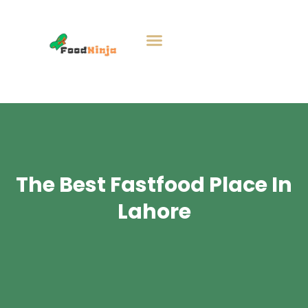
The Best Fastfood Place In
Lahore