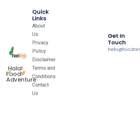
Quick
Links
About
Us
Get In
Touch
Privacy
hello@foodnin
Policy
Disclaimer
Halal
Terms and
Food
Conditions
Adventure
Contact
Us