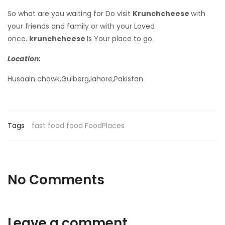
So what are you waiting for Do visit
Krunchcheese
with
your friends and family or with your Loved
once.
krunchcheese
Is Your place to go.
Location:
Husaain chowk,Gulberg,lahore,Pakistan
Tags
fast food
food
FoodPlaces
No Comments
Leave a comment