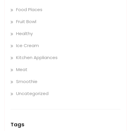
Food Places
Fruit Bowl
Healthy
Ice Cream
Kitchen Appliances
Meat
Smoothie
Uncategorized
Tags