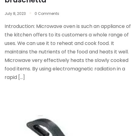
July 8, 2023
0 Comments
Introduction: Microwave oven is such an appliance of
the kitchen offers to its customers a whole range of
uses. We can use it to reheat and cook food. It
maintains the nutrients of the food and heats it well.
Microwave very effectively heats the slowly cooked
food items. By using electromagnetic radiation in a
rapid […]