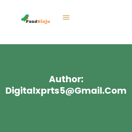
Author:
Digitalxprts5@gmail.com