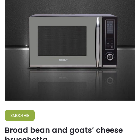
SMOOTHIE
Broad bean and goats’ cheese
bruschetta