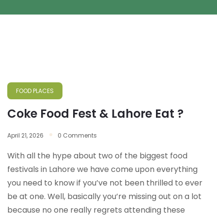
FOOD PLACES
Coke Food Fest & Lahore Eat ?
April 21, 2026
0 Comments
With all the hype about two of the biggest food
festivals in Lahore we have come upon everything
you need to know if you’ve not been thrilled to ever
be at one. Well, basically you’re missing out on a lot
because no one really regrets attending these