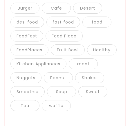
Burger
Cafe
Desert
desi food
fast food
food
FoodFest
Food Place
FoodPlaces
Fruit Bowl
Healthy
Kitchen Appliances
meat
Nuggets
Peanut
Shakes
Smoothie
Soup
Sweet
Tea
waffle