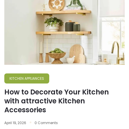
KITCHEN APPLIANCES
How to Decorate Your Kitchen
with attractive Kitchen
Accessories
April 19, 2026
0 Comments