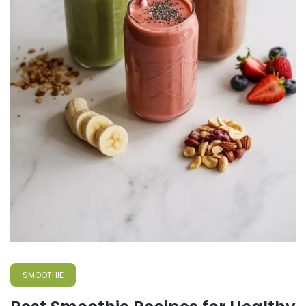
SMOOTHIE