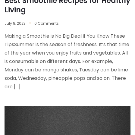
Best Smoothie Recipes for Healthy
Living
July 8, 2023
0 Comments
Making a Smoothie is No Big Deal if You Know These
TipsSummer is the season of freshness. It’s that time
of the year when you enjoy fruits and vegetables. All
is consumable on different days. For example,
Monday can be mango shakes, Tuesday can be lime
soda, Wednesday, pineapple pops and so on. There
are […]