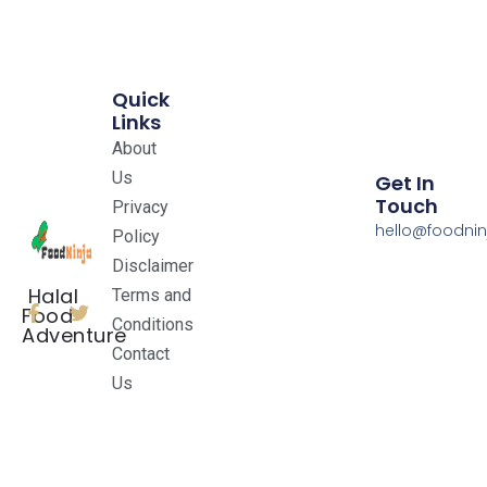
Quick
Links
About
Us
Get In
Touch
Privacy
hello@foodnin
Policy
Disclaimer
Halal
Terms and
Food
Conditions
Adventure
Contact
Us