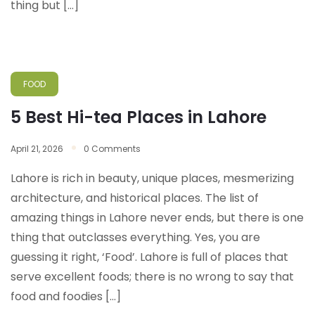
thing but […]
FOOD
5 Best Hi-tea Places in Lahore
April 21, 2026
0 Comments
Lahore is rich in beauty, unique places, mesmerizing
architecture, and historical places. The list of
amazing things in Lahore never ends, but there is one
thing that outclasses everything. Yes, you are
guessing it right, ‘Food’. Lahore is full of places that
serve excellent foods; there is no wrong to say that
food and foodies […]