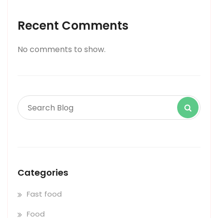
Recent Comments
No comments to show.
Categories
Fast food
Food