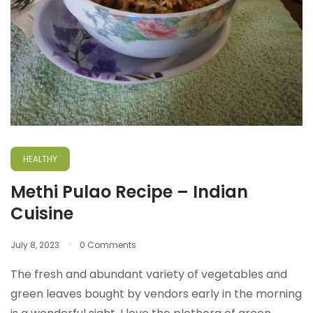
HEALTHY
Methi Pulao Recipe – Indian
Cuisine
July 8, 2023
0 Comments
The fresh and abundant variety of vegetables and
green leaves bought by vendors early in the morning