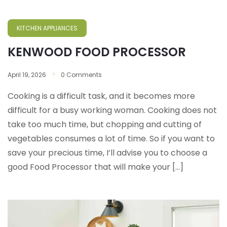
KITCHEN APPLIANCES
KENWOOD FOOD PROCESSOR
April 19, 2026
0 Comments
Cooking is a difficult task, and it becomes more
difficult for a busy working woman. Cooking does not
take too much time, but chopping and cutting of
vegetables consumes a lot of time. So if you want to
save your precious time, I’ll advise you to choose a
good Food Processor that will make your […]