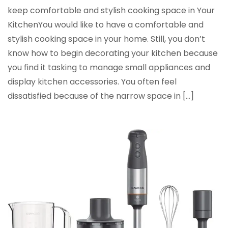
keep comfortable and stylish cooking space in Your
KitchenYou would like to have a comfortable and
stylish cooking space in your home. Still, you don’t
know how to begin decorating your kitchen because
you find it tasking to manage small appliances and
display kitchen accessories. You often feel
dissatisfied because of the narrow space in […]