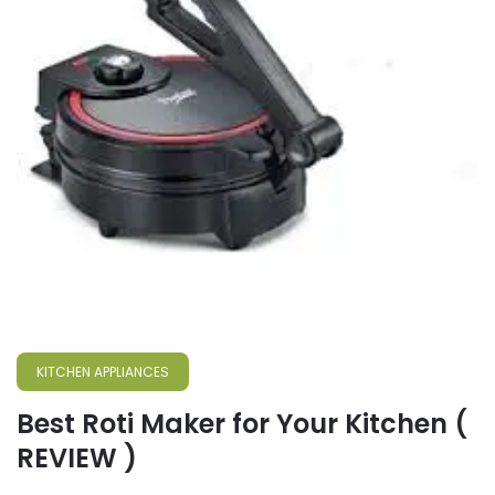
KITCHEN APPLIANCES
Best Roti Maker for Your Kitchen (
REVIEW )