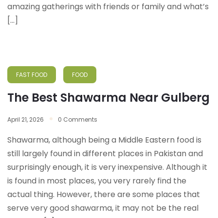
amazing gatherings with friends or family and what’s
[…]
FAST FOOD
FOOD
The Best Shawarma Near Gulberg
April 21, 2026
0 Comments
Shawarma, although being a Middle Eastern food is
still largely found in different places in Pakistan and
surprisingly enough, it is very inexpensive. Although it
is found in most places, you very rarely find the
actual thing. However, there are some places that
serve very good shawarma, it may not be the real