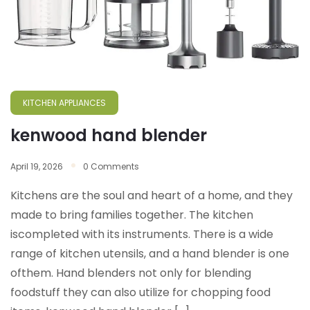
KITCHEN APPLIANCES
kenwood hand blender
April 19, 2026
0 Comments
Kitchens are the soul and heart of a home, and they
made to bring families together. The kitchen
iscompleted with its instruments. There is a wide
range of kitchen utensils, and a hand blender is one
ofthem. Hand blenders not only for blending
foodstuff they can also utilize for chopping food