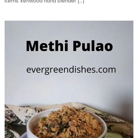
items. kenwood hand blender […]