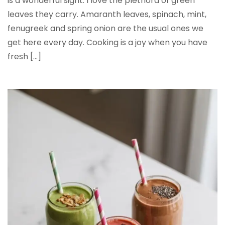
is a wonderful sight. I love the plethora of green
leaves they carry. Amaranth leaves, spinach, mint,
fenugreek and spring onion are the usual ones we
get here every day. Cooking is a joy when you have
fresh […]