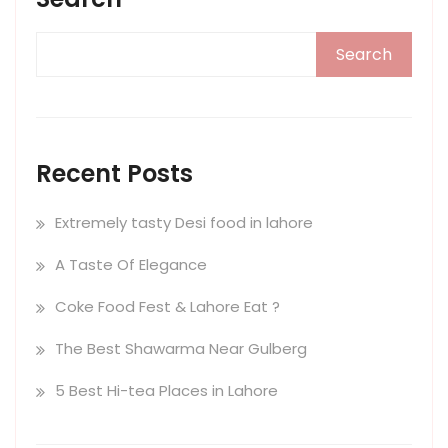
Search
Recent Posts
Extremely tasty Desi food in lahore
A Taste Of Elegance
Coke Food Fest & Lahore Eat ?
The Best Shawarma Near Gulberg
5 Best Hi-tea Places in Lahore