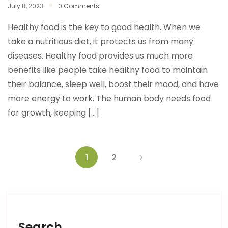
July 8, 2023
0 Comments
Healthy food is the key to good health. When we
take a nutritious diet, it protects us from many
diseases. Healthy food provides us much more
benefits like people take healthy food to maintain
their balance, sleep well, boost their mood, and have
more energy to work. The human body needs food
for growth, keeping […]
1
2
Search