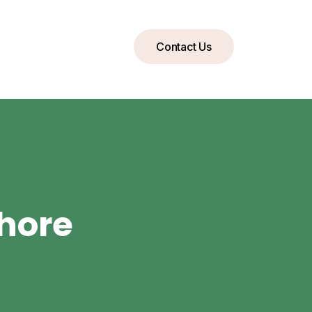
Contact Us
ahore