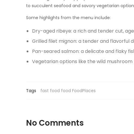
to succulent seafood and savory vegetarian options,
Some highlights from the menu include:
Dry-aged ribeye: a rich and tender cut, ag
Grilled filet mignon: a tender and flavorful d
Pan-seared salmon: a delicate and flaky fi
Vegetarian options like the wild mushroom
Tags
fast food
food
FoodPlaces
No Comments