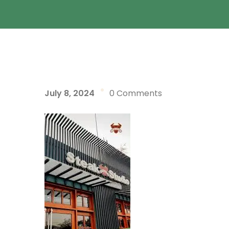
July 8, 2024
0 Comments