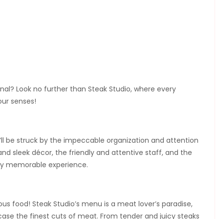
onal? Look no further than Steak Studio, where every
your senses!
l be struck by the impeccable organization and attention
nd sleek décor, the friendly and attentive staff, and the
uly memorable experience.
ious food! Steak Studio’s menu is a meat lover’s paradise,
case the finest cuts of meat. From tender and juicy steaks