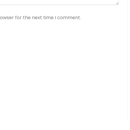
rowser for the next time I comment.