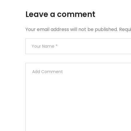
Leave a comment
Your email address will not be published.
Requ