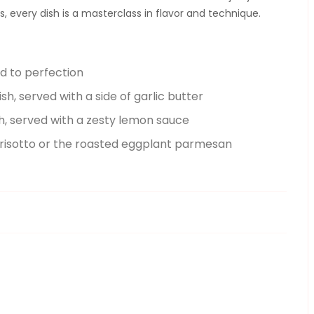
 every dish is a masterclass in flavor and technique.
ed to perfection
ish, served with a side of garlic butter
sh, served with a zesty lemon sauce
 risotto or the roasted eggplant parmesan