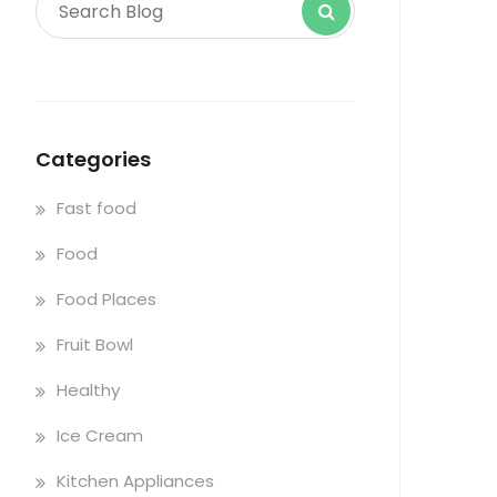
Categories
Fast food
Food
Food Places
Fruit Bowl
Healthy
Ice Cream
Kitchen Appliances