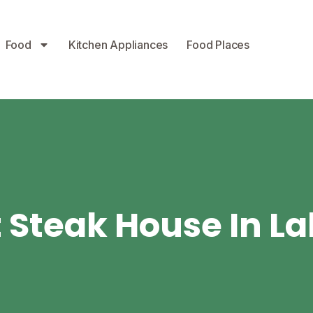
Food
Kitchen Appliances
Food Places
 Steak House In L