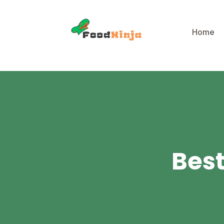
Home
Best