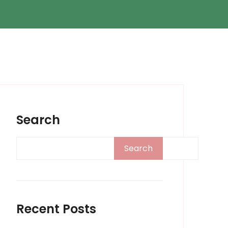
Search
Search
Recent Posts