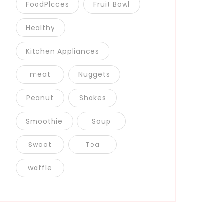
FoodPlaces
Fruit Bowl
Healthy
Kitchen Appliances
meat
Nuggets
Peanut
Shakes
Smoothie
Soup
Sweet
Tea
waffle