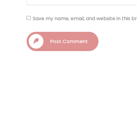
Save my name, email, and website in this b
Post Comment