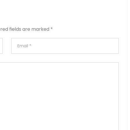
ired fields are marked
*