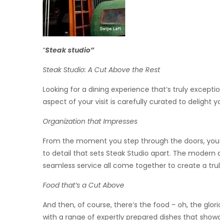
“
Steak studio”
Steak Studio: A Cut Above the Rest
Looking for a dining experience that’s truly excepti
aspect of your visit is carefully curated to delight 
Organization that Impresses
From the moment you step through the doors, you’l
to detail that sets Steak Studio apart. The modern a
seamless service all come together to create a tr
Food that’s a Cut Above
And then, of course, there’s the food – oh, the glor
with a range of expertly prepared dishes that show