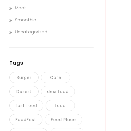
Meat
Smoothie
Uncategorized
Tags
Burger
Cafe
Desert
desi food
fast food
food
FoodFest
Food Place