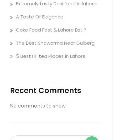
Extremely tasty Desi food in lahore
A Taste Of Elegance
Coke Food Fest & Lahore Eat ?
The Best Shawarma Near Gulberg
5 Best Hi-tea Places in Lahore
Recent Comments
No comments to show.